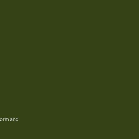
 form and