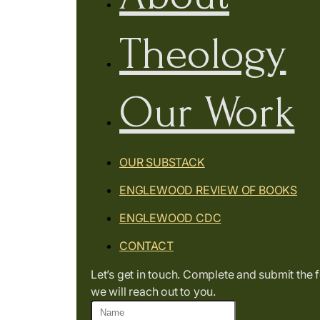
Theology
Our Work
OUR SUBSTACK
ENGLEWOOD REVIEW OF BOOKS
ENGLEWOOD CDC
CONTACT
Let’s get in touch. Complete and submit the
we will reach out to you.